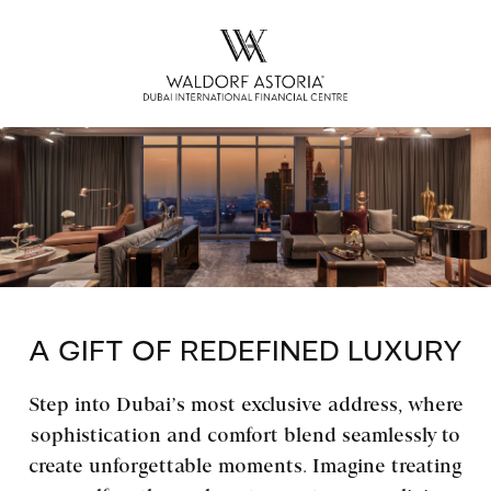
A GIFT OF REDEFINED LUXURY
Step into Dubai’s most exclusive address, where
sophistication and comfort blend seamlessly to
create unforgettable moments. Imagine treating