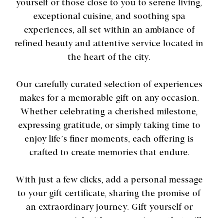
yourself or those close to you to serene living,
exceptional cuisine, and soothing spa
experiences, all set within an ambiance of
refined beauty and attentive service located in
the heart of the city.
Our carefully curated selection of experiences
makes for a memorable gift on any occasion.
Whether celebrating a cherished milestone,
expressing gratitude, or simply taking time to
enjoy life’s finer moments, each offering is
crafted to create memories that endure.
With just a few clicks, add a personal message
to your gift certificate, sharing the promise of
an extraordinary journey. Gift yourself or