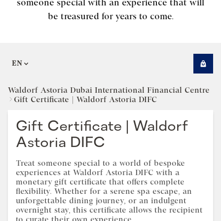
someone special with an experience that will
be treasured for years to come.
EN
Waldorf Astoria Dubai International Financial Centre
Gift Certificate | Waldorf Astoria DIFC
Gift Certificate | Waldorf
Astoria DIFC
Treat someone special to a world of bespoke
experiences at Waldorf Astoria DIFC with a
monetary gift certificate that offers complete
flexibility. Whether for a serene spa escape, an
unforgettable dining journey, or an indulgent
overnight stay, this certificate allows the recipient
to curate their own experience.