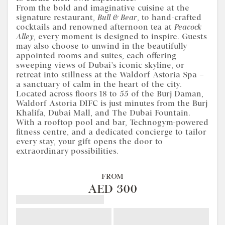
From the bold and imaginative cuisine at the
signature restaurant,
Bull & Bear
, to hand-crafted
cocktails and renowned afternoon tea at
Peacock
Alley
, every moment is designed to inspire. Guests
may also choose to unwind in the beautifully
appointed rooms and suites, each offering
sweeping views of Dubai’s iconic skyline, or
retreat into stillness at the Waldorf Astoria Spa –
a sanctuary of calm in the heart of the city.
Located across floors 18 to 55 of the Burj Daman,
Waldorf Astoria DIFC is just minutes from the Burj
Khalifa, Dubai Mall, and The Dubai Fountain.
With a rooftop pool and bar, Technogym-powered
fitness centre, and a dedicated concierge to tailor
every stay, your gift opens the door to
extraordinary possibilities.
FROM
AED 300