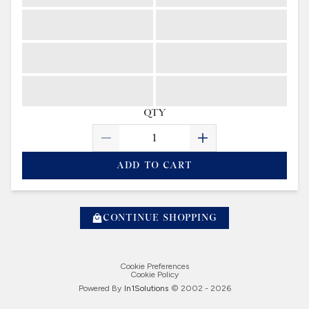
QTY
ADD TO CART
CONTINUE SHOPPING
Cookie Preferences
Cookie Policy
Powered By
In1
Solutions
© 2002 -
2026