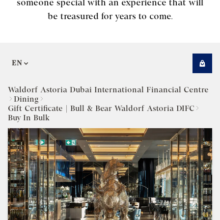
someone special with an experience that will
be treasured for years to come.
EN
Waldorf Astoria Dubai International Financial Centre
Dining
Gift Certificate | Bull & Bear Waldorf Astoria DIFC
Buy In Bulk