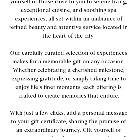
yourself or those close to you to serene living,
exceptional cuisine, and soothing spa
experiences, all set within an ambiance of
refined beauty and attentive service located in
the heart of the city.
Our carefully curated selection of experiences
makes for a memorable gift on any occasion.
Whether celebrating a cherished milestone,
expressing gratitude, or simply taking time to
enjoy life’s finer moments, each offering is
crafted to create memories that endure.
With just a few clicks, add a personal message
to your gift certificate, sharing the promise of
an extraordinary journey. Gift yourself or