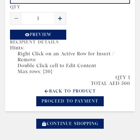
QTY
PREVIEW
RECIPIENT DETAILS
Hints:
Right Click on an Active Row for Insert /
Remove
Double Click cell to Edit Content
Max rows: {30}
QTY 1
TOTAL AED 500
BACK TO PRODUCT
PROCEED TO PAYMENT
CONTINUE SHOPPING