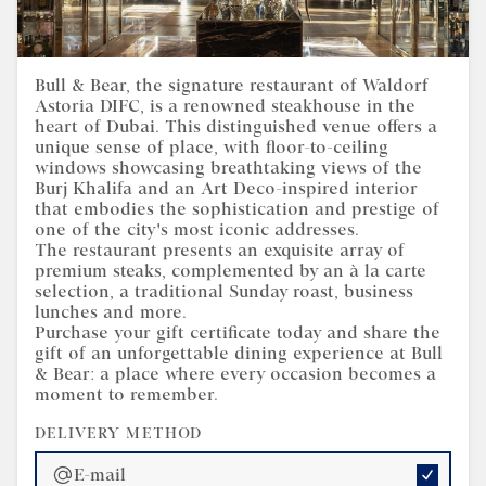
Gift Certificate | Bull &
Bull & Bear, the signature restaurant of Waldorf
Astoria DIFC, is a renowned steakhouse in the
Bear Waldorf Astoria DIFC
heart of Dubai. This distinguished venue offers a
unique sense of place, with floor-to-ceiling
windows showcasing breathtaking views of the
Burj Khalifa and an Art Deco-inspired interior
that embodies the sophistication and prestige of
one of the city's most iconic addresses.
The restaurant presents an exquisite array of
premium steaks, complemented by an à la carte
selection, a traditional Sunday roast, business
lunches and more.
Purchase your gift certificate today and share the
gift of an unforgettable dining experience at Bull
& Bear: a place where every occasion becomes a
moment to remember.
DELIVERY METHOD
E-mail