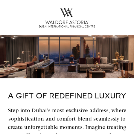
A GIFT OF REDEFINED LUXURY
Step into Dubai’s most exclusive address, where
sophistication and comfort blend seamlessly to
create unforgettable moments. Imagine treating